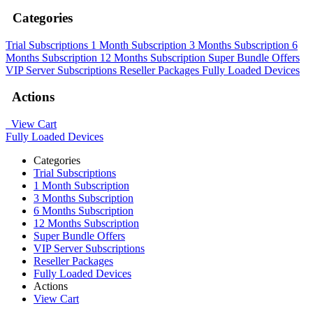
Categories
Trial Subscriptions
1 Month Subscription
3 Months Subscription
6
Months Subscription
12 Months Subscription
Super Bundle Offers
VIP Server Subscriptions
Reseller Packages
Fully Loaded Devices
Actions
View Cart
Fully Loaded Devices
Categories
Trial Subscriptions
1 Month Subscription
3 Months Subscription
6 Months Subscription
12 Months Subscription
Super Bundle Offers
VIP Server Subscriptions
Reseller Packages
Fully Loaded Devices
Actions
View Cart