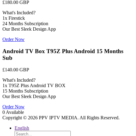
£180.00 GBP
What's Included?
1x Firestick
24 Months Subscription
Our Best Sleek Design App
Order Now
Android TV Box T95Z Plus Android 15 Months
Sub
£140.00 GBP
What's Included?
1x T95Z Plus Android TV BOX
15 Months Subscription
Our Best Sleek Design App
Order Now
0 Available
Copyright © 2026 PPV IPTV MEDIA. All Rights Reserved.
English