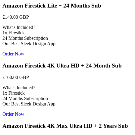
Amazon Firestick Lite + 24 Months Sub
£140.00 GBP
What's Included?
1x Firestick
24 Months Subscription
Our Best Sleek Design App
Order Now
Amazon Firestick 4K Ultra HD + 24 Month Sub
£160.00 GBP
What's Included?
1x Firestick
24 Months Subscription
Our Best Sleek Design App
Order Now
Amazon Firestick 4K Max Ultra HD + 2 Years Sub