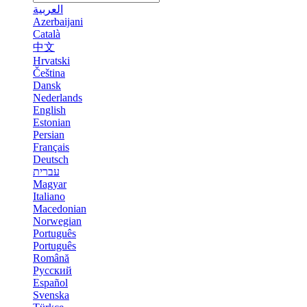
العربية
Azerbaijani
Català
中文
Hrvatski
Čeština
Dansk
Nederlands
English
Estonian
Persian
Français
Deutsch
עברית
Magyar
Italiano
Macedonian
Norwegian
Português
Português
Română
Русский
Español
Svenska