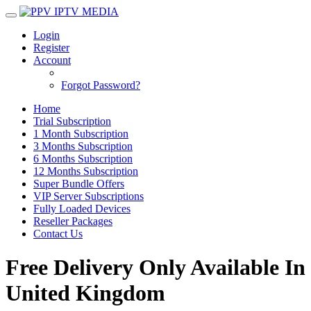
Login
Register
Account
Forgot Password?
Home
Trial Subscription
1 Month Subscription
3 Months Subscription
6 Months Subscription
12 Months Subscription
Super Bundle Offers
VIP Server Subscriptions
Fully Loaded Devices
Reseller Packages
Contact Us
Free Delivery Only Available In
United Kingdom