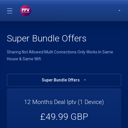
Super Bundle Offers
Sharing Not Allowed Multi Connections Only Works In Same
House & Same Wifi
Super Bundle Offers
12 Months Deal Iptv (1 Device)
£49.99 GBP