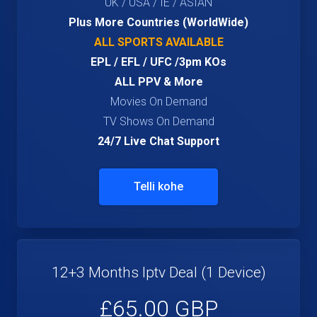
UK / USA / IE / ASIAN
Plus More Countries (WorldWide)
ALL SPORTS AVAILABLE
EPL / EFL / UFC /3pm KOs
ALL PPV & More
Movies On Demand
TV Shows On Demand
24/7 Live Chat Support
Telli kohe
12+3 Months Iptv Deal (1 Device)
£65.00 GBP