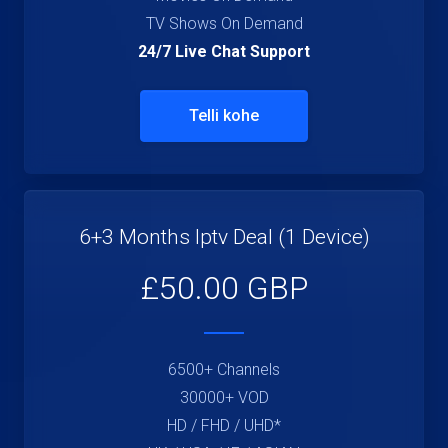
TV Shows On Demand
24/7 Live Chat Support
Telli kohe
6+3 Months Iptv Deal (1 Device)
£50.00 GBP
6500+ Channels
30000+ VOD
HD / FHD / UHD*