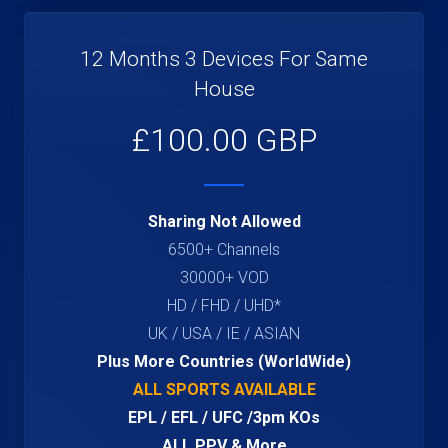
12 Months 3 Devices For Same
House
£100.00 GBP
Sharing Not Allowed
6500+ Channels
30000+ VOD
HD / FHD / UHD*
UK / USA / IE / ASIAN
Plus More Countries (WorldWide)
ALL SPORTS AVAILABLE
EPL / EFL / UFC /3pm KOs
ALL PPV & More