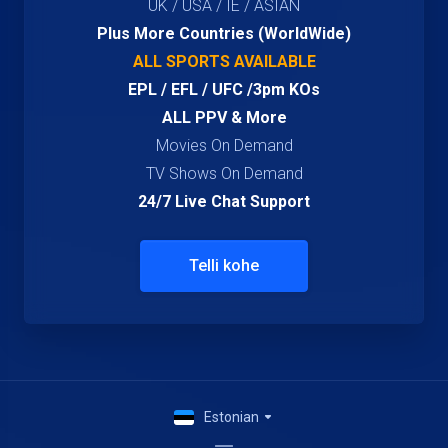
UK / USA / IE / ASIAN
Plus More Countries (WorldWide)
ALL SPORTS AVAILABLE
EPL / EFL / UFC /3pm KOs
ALL PPV & More
Movies On Demand
TV Shows On Demand
24/7 Live Chat Support
Telli kohe
Estonian