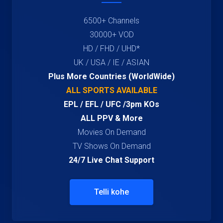
6500+ Channels
30000+ VOD
HD / FHD / UHD*
UK / USA / IE / ASIAN
Plus More Countries (WorldWide)
ALL SPORTS AVAILABLE
EPL / EFL / UFC /3pm KOs
ALL PPV & More
Movies On Demand
TV Shows On Demand
24/7 Live Chat Support
Telli kohe