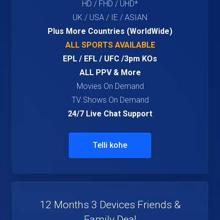
HD / FHD / UHD*
UK / USA / IE / ASIAN
Plus More Countries (WorldWide)
ALL SPORTS AVAILABLE
EPL / EFL / UFC /3pm KOs
ALL PPV & More
Movies On Demand
TV Shows On Demand
24/7 Live Chat Support
Telli kohe
12 Months 3 Devices Friends &
Family Deal