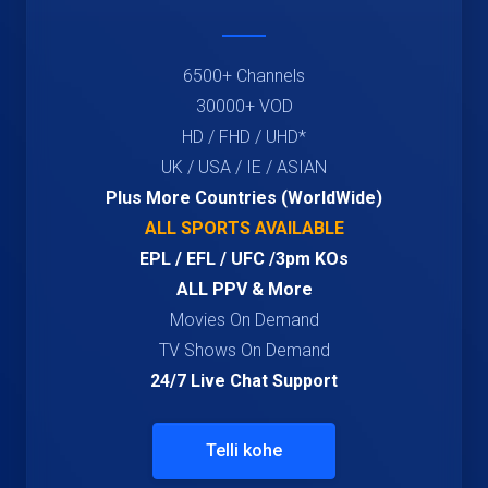
6500+ Channels
30000+ VOD
HD / FHD / UHD*
UK / USA / IE / ASIAN
Plus More Countries (WorldWide)
ALL SPORTS AVAILABLE
EPL / EFL / UFC /3pm KOs
ALL PPV & More
Movies On Demand
TV Shows On Demand
24/7 Live Chat Support
Telli kohe