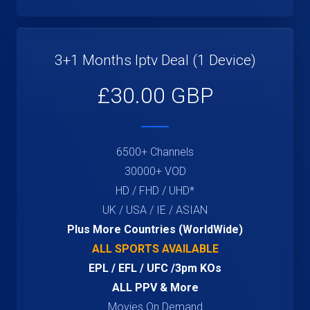
3+1 Months Iptv Deal (1 Device)
£30.00 GBP
6500+ Channels
30000+ VOD
HD / FHD / UHD*
UK / USA / IE / ASIAN
Plus More Countries (WorldWide)
ALL SPORTS AVAILABLE
EPL / EFL / UFC /3pm KOs
ALL PPV & More
Movies On Demand