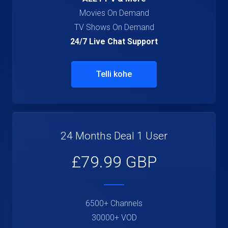
Movies On Demand
TV Shows On Demand
24/7 Live Chat Support
Telli kohe
24 Months Deal 1 User
£79.99 GBP
6500+ Channels
30000+ VOD