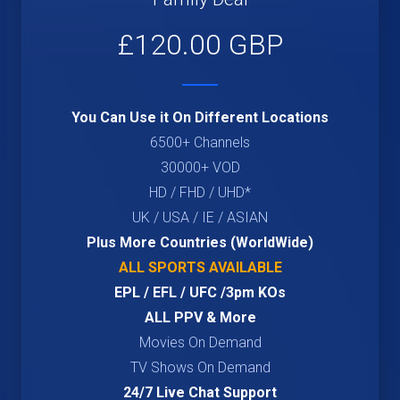
£120.00 GBP
You Can Use it On Different Locations
6500+ Channels
30000+ VOD
HD / FHD / UHD*
UK / USA / IE / ASIAN
Plus More Countries (WorldWide)
ALL SPORTS AVAILABLE
EPL / EFL / UFC /3pm KOs
ALL PPV & More
Movies On Demand
TV Shows On Demand
24/7 Live Chat Support