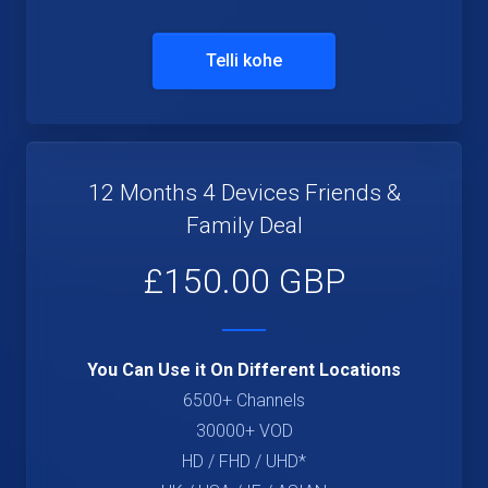
Telli kohe
12 Months 4 Devices Friends &
Family Deal
£150.00 GBP
You Can Use it On Different Locations
6500+ Channels
30000+ VOD
HD / FHD / UHD*