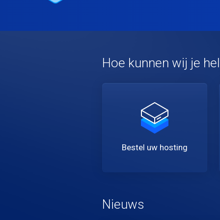
Hoe kunnen wij je he
Bestel uw hosting
Nieuws