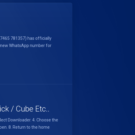
465 781357) has officially
d a new WhatsApp number for
ck / Cube Etc..
elect Downloader. 4. Choose the
 Open. 8. Return to the home