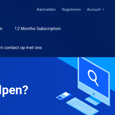
Aanmelden
Registreren
Account
on
12 Months Subscription
m contact op met ons
lpen?