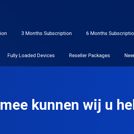
ion
3 Months Subscription
6 Months Subscripti
Fully Loaded Devices
Reseller Packages
Nee
mee kunnen wij u he