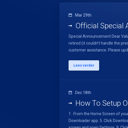
Mar 29th
Official Specia
Special Announcement Dear Value
retired (it couldn’t handle the
customer assistance. Please upda
Lees verder
Dec 18th
How To Setup On
1 . From the Home Screen of your 
Downloader app. 5. Click Download.
screen and open Settings. 9. Click 