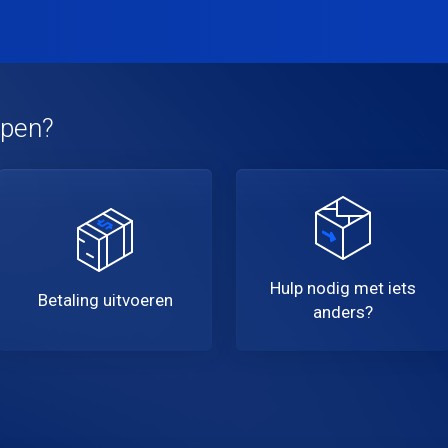
lpen?
Hulp nodig met iets
Betaling uitvoeren
anders?