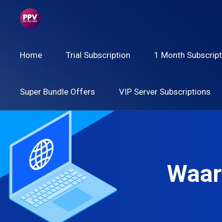
Home
Trial Subscription
1 Month Subscript
Super Bundle Offers
VIP Server Subscriptions
Waar