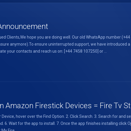
l Announcement
d Clients,We hope you are doing well. Our old WhatsApp number (+44 7
 pressure anymore).To ensure uninterrupted support, we have introduce
te your contacts and reach us on: [+44 7458 107250] or ...
 Amazon Firestick Devices = Fire Tv Sti
Device, hover over the Find Option. 2. Click Search. 3. Search for and s
 6. Wait for the app to install. 7. Once the app finishes installing click
My Fire ...