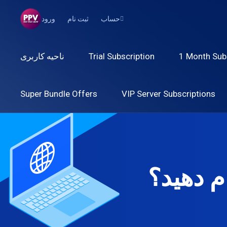
ورود
ثبت نام
حساب
ناحیه کاربری
Trial Subscription
1 Month Sub
Super Bundle Offers
VIP Server Subscriptions
امروز م