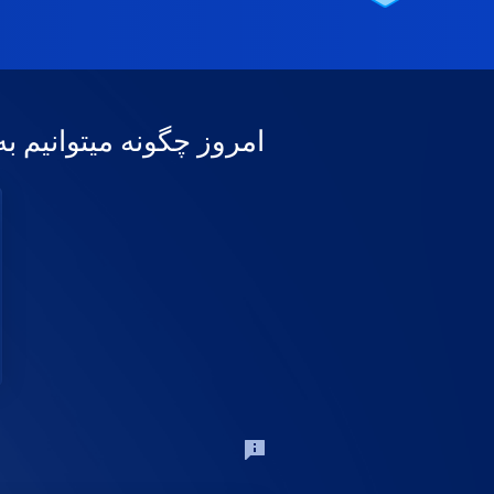
وانیم به شما کمک کنیم؟