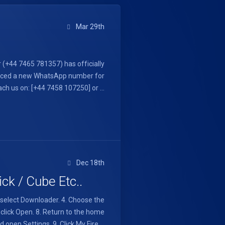
Mar 29th
(+44 7465 781357) has officially
oduced a new WhatsApp number for
h us on: [+44 7458 107250] or ...
Dec 18th
ck / Cube Etc..
d select Downloader. 4. Choose the
g click Open. 8. Return to the home
 open Settings. 9. Click My Fire ...