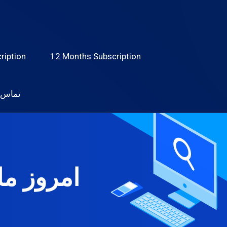
ription
12 Months Subscription
 با ما
ام دهید؟