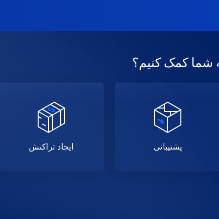
امروز چگونه میت
ایجاد تراکنش
پشتیبانی