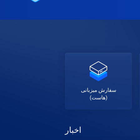
سفارش میزبانی
(هاست)
اخبار