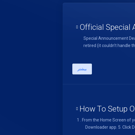
Official Specia
Special Announcement Dear
retired (it couldn’t handl
بیشتر
How To Setup On
1 . From the Home Screen of yo
Downloader app. 5. Click Do