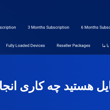
scription
3 Months Subscription
6 Months Subsc
Fully Loaded Devices
Reseller Packages
تماس
ایل هستید چه کاری انج