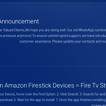
l Announcement
 Valued Clients,We hope you are doing well. Our old WhatsApp number 
e the pressure anymore).To ensure uninterrupted support, we have intr
customer assistance. Please update your contacts and reac
 Amazon Firestick Devices = Fire Tv Sti
ur Device, hover over the Find Option. 2. Click Search. 3. Search for an
wnload. 6. Wait for the app to install. 7. Once the app finishes installin
screen and