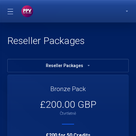
Reseller Packages
Reseller Packages
Bronze Pack
£200.00 GBP
Čtvrtletně
£200 for 50 Credits