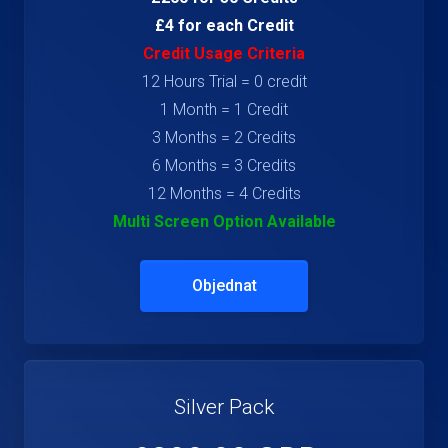
£4 for each Credit
Credit Usage Criteria
12 Hours Trial = 0 credit
1 Month = 1 Credit
3 Months = 2 Credits
6 Months = 3 Credits
12 Months = 4 Credits
Multi Screen Option Available
Objednat
Silver Pack