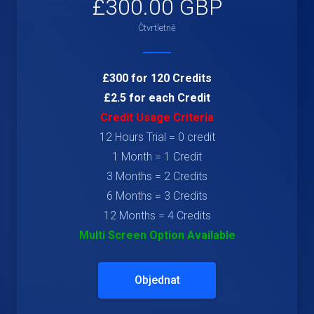
£300.00 GBP
Čtvrtletně
£300 for 120 Credits
£2.5 for each Credit
Credit Usage Criteria
12 Hours Trial = 0 credit
1 Month = 1 Credit
3 Months = 2 Credits
6 Months = 3 Credits
12 Months = 4 Credits
Multi Screen Option Available
Objednat