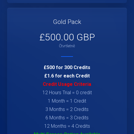
Gold Pack
£500.00 GBP
Čtvrtletně
£500 for 300 Credits
£1.6 for each Credit
Credit Usage Criteria
12 Hours Trial = 0 credit
1 Month = 1 Credit
3 Months = 2 Credits
6 Months = 3 Credits
12 Months = 4 Credits