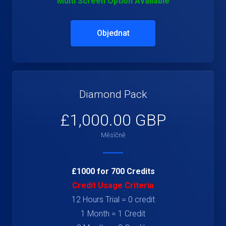
Multi Screen Option Available
Objednat
Diamond Pack
£1,000.00 GBP
Měsíčně
£1000 for 700 Credits
Credit Usage Criteria
12 Hours Trial = 0 credit
1 Month = 1 Credit