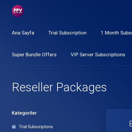
Ana Sayfa
Trial Subscription
1 Month Subsc
Super Bundle Offers
VIP Server Subscriptions
Reseller Packages
Kategoriler
Trial Subscriptions