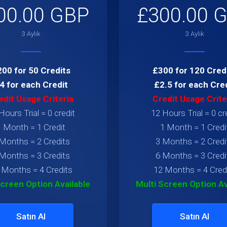
00.00 GBP
£300.00 
3 Aylık
3 Aylık
00 for 50 Credits
£300 for 120 Cred
4 for each Credit
£2.5 for each Cre
edit Usage Criteria
Credit Usage Crite
Hours Trial = 0 credit
12 Hours Trial = 0 cr
1 Month = 1 Credit
1 Month = 1 Credi
Months = 2 Credits
3 Months = 2 Credi
Months = 3 Credits
6 Months = 3 Credi
 Months = 4 Credits
12 Months = 4 Cred
Screen Option Available
Multi Screen Option Av
Satın Al
Satın Al