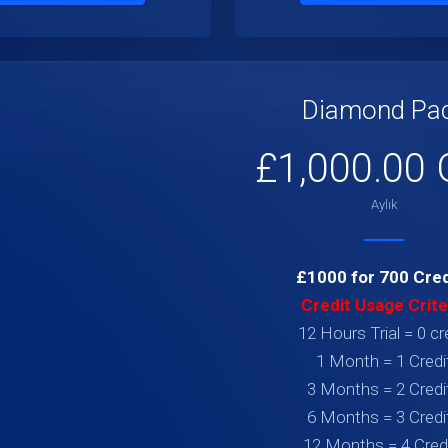
Diamond Pa
£1,000.00
Aylık
£1000 for 700 Cred
Credit Usage Crite
12 Hours Trial = 0 cr
1 Month = 1 Credi
3 Months = 2 Credi
6 Months = 3 Credi
12 Months = 4 Cred