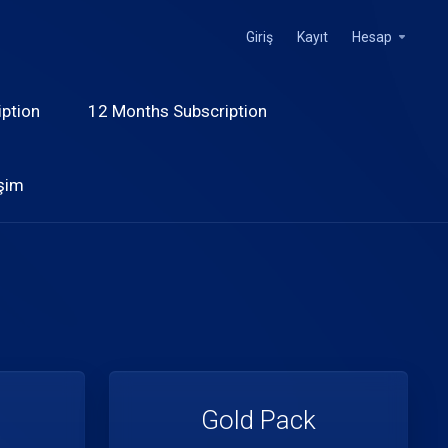
Giriş
Kayıt
Hesap
ption
12 Months Subscription
işim
Gold Pack