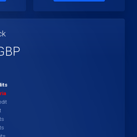
ck
 GBP
its
ria
edit
t
ts
ts
its