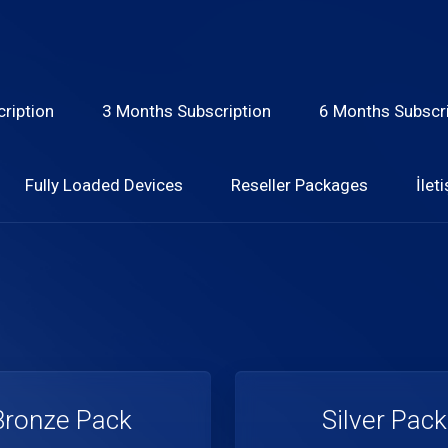
ription
3 Months Subscription
6 Months Subscri
Fully Loaded Devices
Reseller Packages
İlet
Bronze Pack
Silver Pack