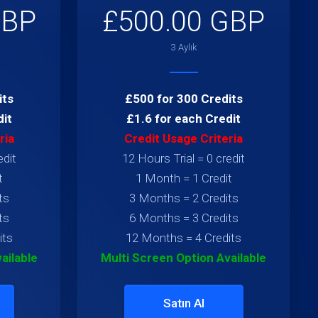
GBP
£500.00 GBP
3 Aylık
its
£500 for 300 Credits
dit
£1.6 for each Credit
ria
Credit Usage Criteria
edit
12 Hours Trial = 0 credit
t
1 Month = 1 Credit
ts
3 Months = 2 Credits
ts
6 Months = 3 Credits
its
12 Months = 4 Credits
ailable
Multi Screen Option Available
Satın Al