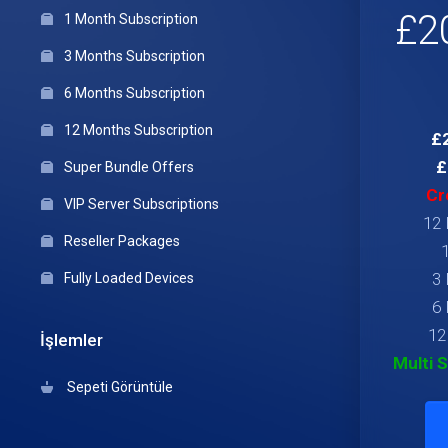
£2
1 Month Subscription
3 Months Subscription
6 Months Subscription
12 Months Subscription
£2
£
Super Bundle Offers
Cr
VIP Server Subscriptions
12 
Reseller Packages
3 
Fully Loaded Devices
6 
12
İşlemler
Multi 
Sepeti Görüntüle